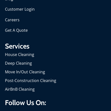
Customer Login
Careers
Get A Quote
Services
House Cleaning
Deep Cleaning
Move In/Out Cleaning
Post-Construction Cleaning
AirBnB Cleaning
Follow Us On: