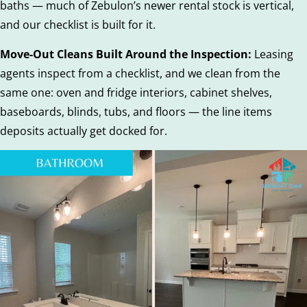
baths — much of Zebulon’s newer rental stock is vertical,
and our checklist is built for it.
Move-Out Cleans Built Around the Inspection:
Leasing
agents inspect from a checklist, and we clean from the
same one: oven and fridge interiors, cabinet shelves,
baseboards, blinds, tubs, and floors — the line items
deposits actually get docked for.