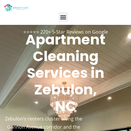
Contact Us
Customer Login
984-334-2899
Book Now
⭐⭐⭐⭐⭐ 220+ 5-Star Reviews on Google
Apartment
Cleaning
Services in
Zebulon,
NC
Zebulon’s renters cluster along the
Gannon Avenue corridor and the