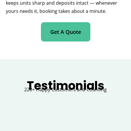
keeps units sharp and deposits intact — whenever
yours needs it, booking takes about a minute.
Get A Quote
Testimonials
220+ Happy Customers and Counting