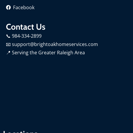
Facebook
Contact Us
📞 984-334-2899
📧 support@brightoakhomeservices.com
📍
Serving the Greater Raleigh Area