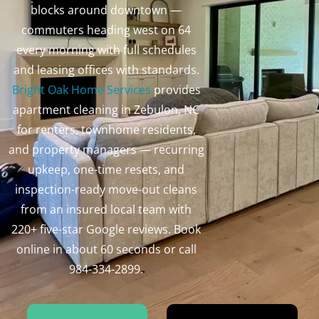
blocks around downtown —
commuters heading west on 64
every morning with full schedules
and leasing offices with standards.
Bright Oak Home Services
provides
apartment cleaning in Zebulon, NC
for renters, townhome residents,
and property managers — recurring
upkeep, one-time resets, and
inspection-ready move-out cleans
from an insured local team with
220+ five-star Google reviews. Book
online in about 60 seconds or call
984-334-2899.