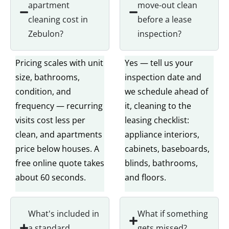
apartment
move-out clean
cleaning cost in
before a lease
Zebulon?
inspection?
Pricing scales with unit
Yes — tell us your
size, bathrooms,
inspection date and
condition, and
we schedule ahead of
frequency — recurring
it, cleaning to the
visits cost less per
leasing checklist:
clean, and apartments
appliance interiors,
price below houses. A
cabinets, baseboards,
free online quote takes
blinds, bathrooms,
about 60 seconds.
and floors.
What's included in
What if something
a standard
gets missed?