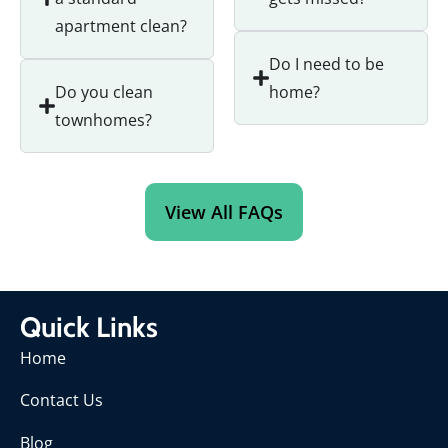
apartment clean?
Do I need to be
Do you clean
home?
townhomes?
View All FAQs
Quick Links
Home
Contact Us
Blog