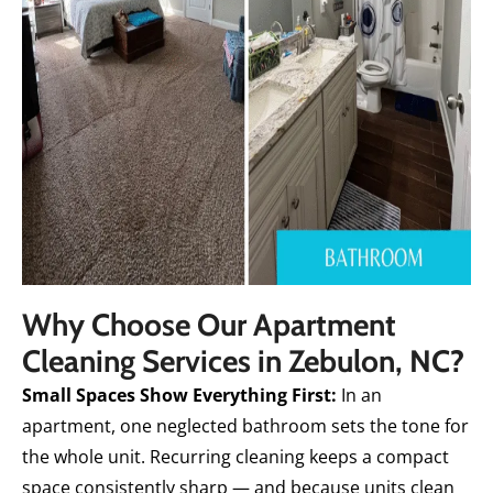
Why Choose Our Apartment
Cleaning Services in Zebulon, NC?
Small Spaces Show Everything First:
In an
apartment, one neglected bathroom sets the tone for
the whole unit. Recurring cleaning keeps a compact
space consistently sharp — and because units clean