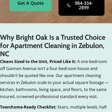
Get A Quote
984-334-
2899
Why Bright Oak Is a Trusted Choice
for Apartment Cleaning in Zebulon,
NC
Cleans Sized to the Unit, Priced Like It:
A one-bedroom
off Gannon Avenue isn’t a four-bedroom house and
shouldn’t be quoted like one. Our apartment cleaning
services in Zebulon scale to your actual square footage —
kitchen, bathrooms, living space, and floors, to the same
insured, screened-professional standard every visit.
Townhome-Ready Checklist:
Stairs, multiple levels, half-