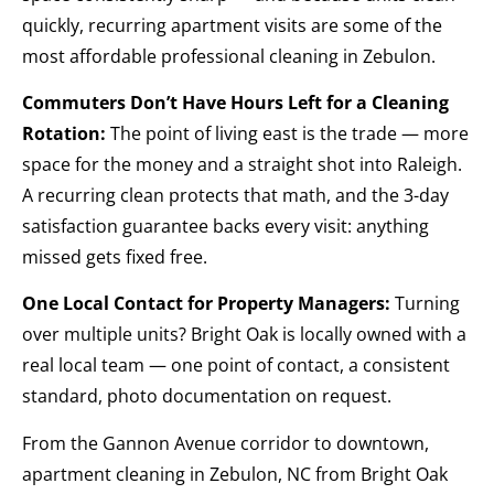
quickly, recurring apartment visits are some of the
most affordable professional cleaning in Zebulon.
Commuters Don’t Have Hours Left for a Cleaning
Rotation:
The point of living east is the trade — more
space for the money and a straight shot into Raleigh.
A recurring clean protects that math, and the 3-day
satisfaction guarantee backs every visit: anything
missed gets fixed free.
One Local Contact for Property Managers:
Turning
over multiple units? Bright Oak is locally owned with a
real local team — one point of contact, a consistent
standard, photo documentation on request.
From the Gannon Avenue corridor to downtown,
apartment cleaning in Zebulon, NC from Bright Oak