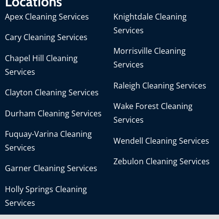
Locations
Apex Cleaning Services
Knightdale Cleaning
Services
Cary Cleaning Services
Morrisville Cleaning
Chapel Hill Cleaning
Services
Services
Raleigh Cleaning Services
Clayton Cleaning Services
Wake Forest Cleaning
Durham Cleaning Services
Services
Fuquay-Varina Cleaning
Wendell Cleaning Services
Services
Zebulon Cleaning Services
Garner Cleaning Services
Holly Springs Cleaning
Services