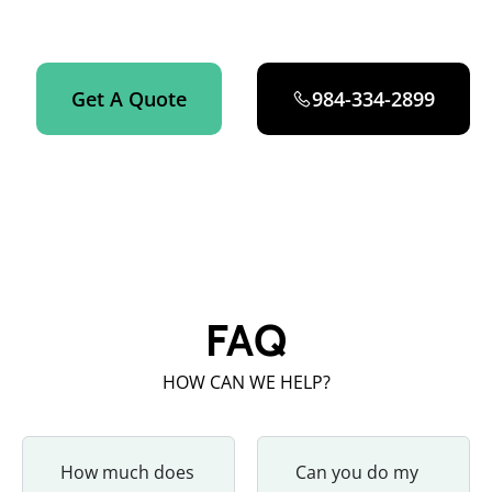
Zebulon now.
Get A Quote
984-334-2899
FAQ
HOW CAN WE HELP?
How much does
Can you do my