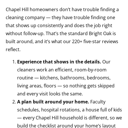
Chapel Hill homeowners don’t have trouble finding a
cleaning company — they have trouble finding one
that shows up consistently and does the job right
without follow-up. That’s the standard Bright Oak is
built around, and it’s what our 220+ five-star reviews
reflect.
Experience that shows in the details.
Our
cleaners work an efficient, room-by-room
routine — kitchens, bathrooms, bedrooms,
living areas, floors — so nothing gets skipped
and every visit looks the same.
A plan built around your home.
Faculty
schedules, hospital rotations, a house full of kids
— every Chapel Hill household is different, so we
build the checklist around your home’s layout