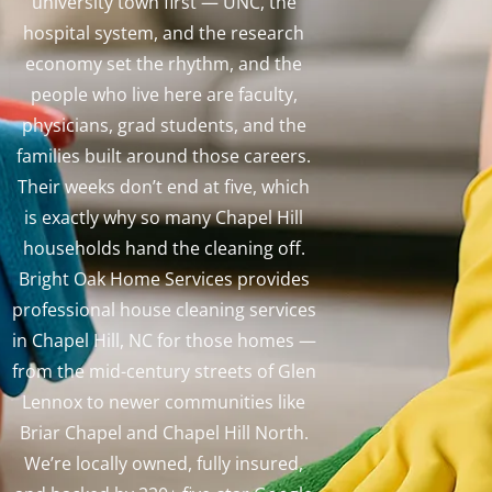
university town first — UNC, the
hospital system, and the research
economy set the rhythm, and the
people who live here are faculty,
physicians, grad students, and the
families built around those careers.
Their weeks don’t end at five, which
is exactly why so many Chapel Hill
households hand the cleaning off.
Bright Oak Home Services provides
professional house cleaning services
in Chapel Hill, NC for those homes —
from the mid-century streets of Glen
Lennox to newer communities like
Briar Chapel and Chapel Hill North.
We’re locally owned, fully insured,