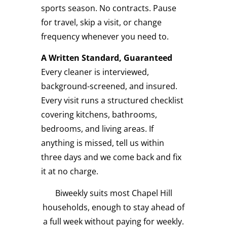
sports season. No contracts. Pause
for travel, skip a visit, or change
frequency whenever you need to.
A Written Standard, Guaranteed
Every cleaner is interviewed,
background-screened, and insured.
Every visit runs a structured checklist
covering kitchens, bathrooms,
bedrooms, and living areas. If
anything is missed, tell us within
three days and we come back and fix
it at no charge.
Biweekly suits most Chapel Hill
households, enough to stay ahead of
a full week without paying for weekly.