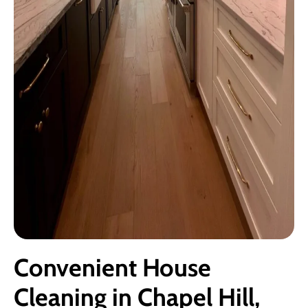
Convenient House
Cleaning in Chapel Hill,