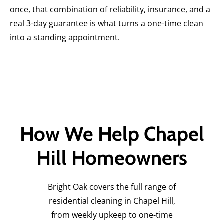
once, that combination of reliability, insurance, and a
real 3-day guarantee is what turns a one-time clean
into a standing appointment.
How We Help Chapel
Hill Homeowners
Bright Oak covers the full range of
residential cleaning in Chapel Hill,
from weekly upkeep to one-time