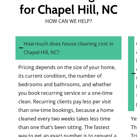
for Chapel Hill, NC
HOW CAN WE HELP?
How much does house cleaning cost in
Chapel Hill, NC?
Pricing depends on the size of your home,
its current condition, the number of
bedrooms and bathrooms, and whether
you book recurring service or a one-time
clean. Recurring clients pay less per visit
than one-time bookings, because a home
cleaned every two weeks takes less time
Ye
than one that’s been sitting. The fastest
Th
way to get an exact number is to request a
Tr