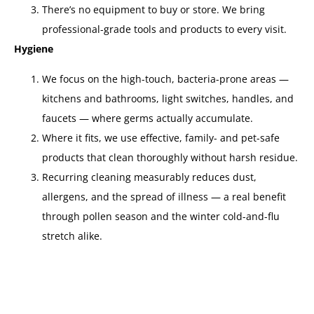
There’s no equipment to buy or store. We bring
professional-grade tools and products to every visit.
Hygiene
We focus on the high-touch, bacteria-prone areas —
kitchens and bathrooms, light switches, handles, and
faucets — where germs actually accumulate.
Where it fits, we use effective, family- and pet-safe
products that clean thoroughly without harsh residue.
Recurring cleaning measurably reduces dust,
allergens, and the spread of illness — a real benefit
through pollen season and the winter cold-and-flu
stretch alike.