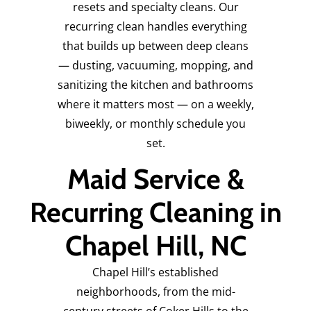
resets and specialty cleans. Our
recurring clean handles everything
that builds up between deep cleans
— dusting, vacuuming, mopping, and
sanitizing the kitchen and bathrooms
where it matters most — on a weekly,
biweekly, or monthly schedule you
set.
Maid Service &
Recurring Cleaning in
Chapel Hill, NC
Chapel Hill’s established
neighborhoods, from the mid-
century streets of Coker Hills to the