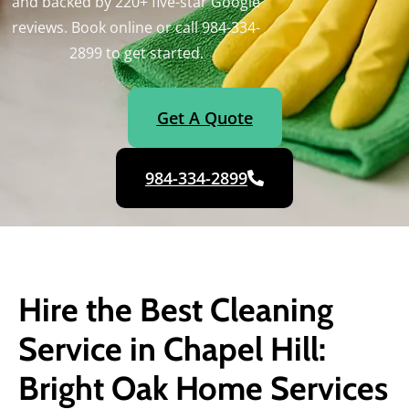
and backed by 220+ five-star Google
reviews. Book online or call 984-334-
2899 to get started.
Get A Quote
984-334-2899
Hire the Best Cleaning
Service in Chapel Hill:
Bright Oak Home Services