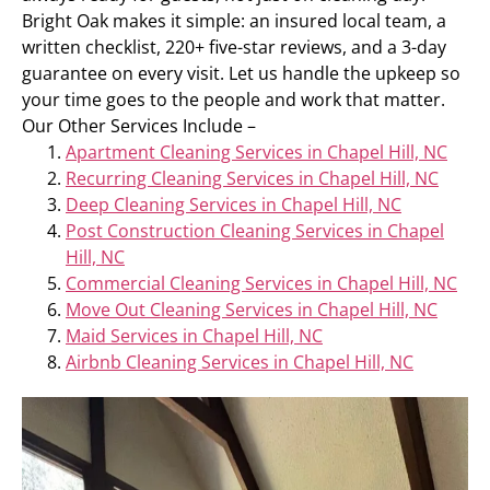
Bright Oak makes it simple: an insured local team, a
written checklist, 220+ five-star reviews, and a 3-day
guarantee on every visit. Let us handle the upkeep so
your time goes to the people and work that matter.
Our Other Services Include –
Apartment Cleaning Services in Chapel Hill, NC
Recurring Cleaning Services in Chapel Hill, NC
Deep Cleaning Services in Chapel Hill, NC
Post Construction Cleaning Services in Chapel
Hill, NC
Commercial Cleaning Services in Chapel Hill, NC
Move Out Cleaning Services in Chapel Hill, NC
Maid Services in Chapel Hill, NC
Airbnb Cleaning Services in Chapel Hill, NC