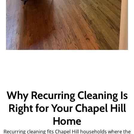
Why Recurring Cleaning Is
Right for Your Chapel Hill
Home
Recurring cleaning fits Chapel Hill households where the