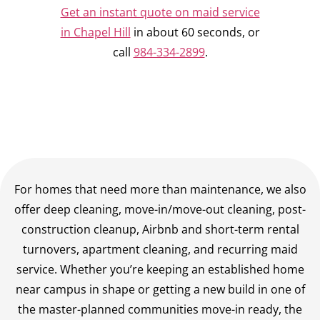
Get an instant quote on maid service
in Chapel Hill
in about 60 seconds, or
call
984-334-2899
.
For homes that need more than maintenance, we also
offer deep cleaning, move-in/move-out cleaning, post-
construction cleanup, Airbnb and short-term rental
turnovers, apartment cleaning, and recurring maid
service. Whether you’re keeping an established home
near campus in shape or getting a new build in one of
the master-planned communities move-in ready, the