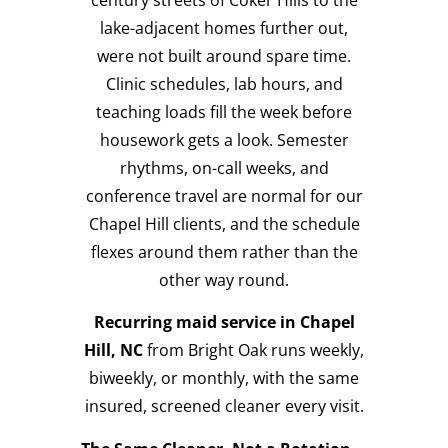
lake-adjacent homes further out,
were not built around spare time.
Clinic schedules, lab hours, and
teaching loads fill the week before
housework gets a look. Semester
rhythms, on-call weeks, and
conference travel are normal for our
Chapel Hill clients, and the schedule
flexes around them rather than the
other way round.
Recurring maid service in Chapel
Hill, NC
from Bright Oak runs weekly,
biweekly, or monthly, with the same
insured, screened cleaner every visit.