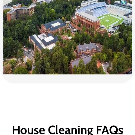
House Cleaning FAQs