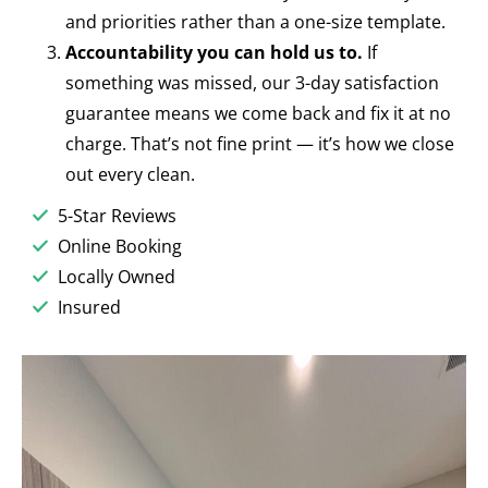
and priorities rather than a one-size template.
Accountability you can hold us to.
If
something was missed, our 3-day satisfaction
guarantee means we come back and fix it at no
charge. That’s not fine print — it’s how we close
out every clean.
5-Star Reviews
Online Booking
Locally Owned
Insured