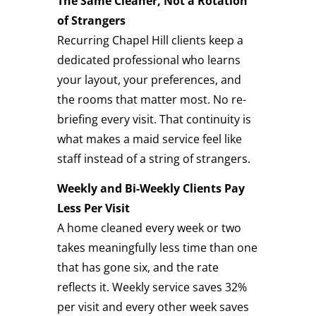
The Same Cleaner, Not a Rotation
of Strangers
Recurring Chapel Hill clients keep a
dedicated professional who learns
your layout, your preferences, and
the rooms that matter most. No re-
briefing every visit. That continuity is
what makes a maid service feel like
staff instead of a string of strangers.
Weekly and Bi-Weekly Clients Pay
Less Per Visit
A home cleaned every week or two
takes meaningfully less time than one
that has gone six, and the rate
reflects it. Weekly service saves 32%
per visit and every other week saves