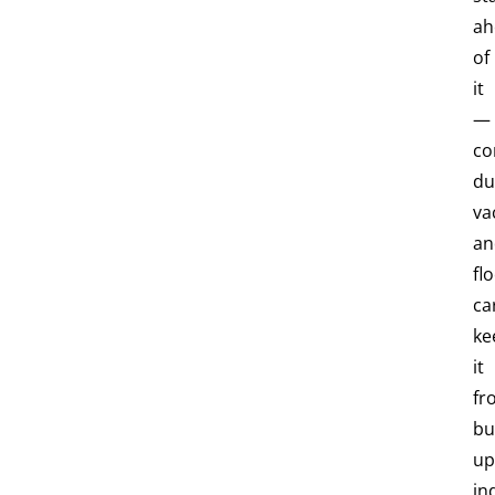
ah
of
it
—
co
du
va
an
fl
ca
ke
it
fr
bu
up
in