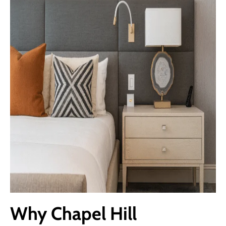
Why Chapel Hill