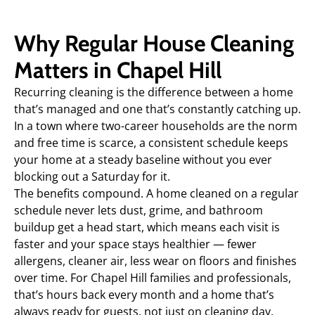
Why Regular House Cleaning
Matters in Chapel Hill
Recurring cleaning is the difference between a home
that’s managed and one that’s constantly catching up.
In a town where two-career households are the norm
and free time is scarce, a consistent schedule keeps
your home at a steady baseline without you ever
blocking out a Saturday for it.
The benefits compound. A home cleaned on a regular
schedule never lets dust, grime, and bathroom
buildup get a head start, which means each visit is
faster and your space stays healthier — fewer
allergens, cleaner air, less wear on floors and finishes
over time. For Chapel Hill families and professionals,
that’s hours back every month and a home that’s
always ready for guests, not just on cleaning day.