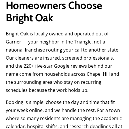
Homeowners Choose
Bright Oak
Bright Oak is locally owned and operated out of
Garner — your neighbor in the Triangle, not a
national franchise routing your call to another state.
Our cleaners are insured, screened professionals,
and the 220+ five-star Google reviews behind our
name come from households across Chapel Hill and
the surrounding area who stay on recurring
schedules because the work holds up.
Booking is simple: choose the day and time that fit
your week online, and we handle the rest. For a town
where so many residents are managing the academic
calendar, hospital shifts, and research deadlines all at