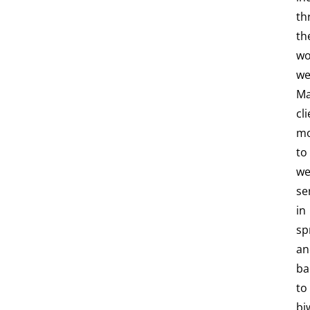
th
th
wo
we
M
cl
m
to
we
se
in
sp
an
ba
to
bi