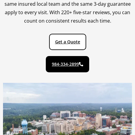
same insured local team and the same 3-day guarantee
apply to every visit. With 220+ five-star reviews, you can
count on consistent results each time.
Get a Quote
984-334-2899