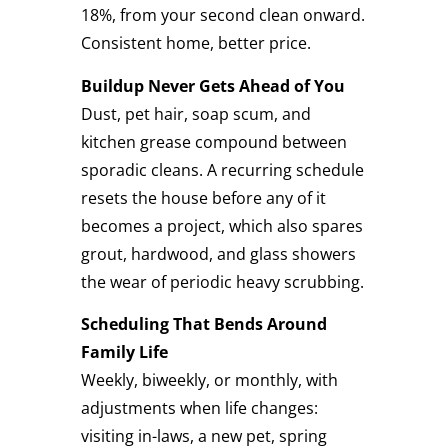
18%, from your second clean onward.
Consistent home, better price.
Buildup Never Gets Ahead of You
Dust, pet hair, soap scum, and
kitchen grease compound between
sporadic cleans. A recurring schedule
resets the house before any of it
becomes a project, which also spares
grout, hardwood, and glass showers
the wear of periodic heavy scrubbing.
Scheduling That Bends Around
Family Life
Weekly, biweekly, or monthly, with
adjustments when life changes:
visiting in-laws, a new pet, spring