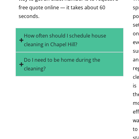
free quote online — it takes about 60
sp
seconds.
po
se
on
How often should I schedule house
ev
cleaning in Chapel Hill?
su
an
Do I need to be home during the
re
cleaning?
cl
is
th
mo
ef
wa
to
st