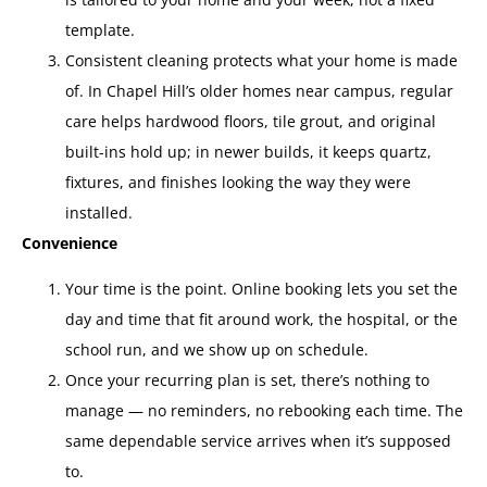
template.
Consistent cleaning protects what your home is made
of. In Chapel Hill’s older homes near campus, regular
care helps hardwood floors, tile grout, and original
built-ins hold up; in newer builds, it keeps quartz,
fixtures, and finishes looking the way they were
installed.
Convenience
Your time is the point. Online booking lets you set the
day and time that fit around work, the hospital, or the
school run, and we show up on schedule.
Once your recurring plan is set, there’s nothing to
manage — no reminders, no rebooking each time. The
same dependable service arrives when it’s supposed
to.