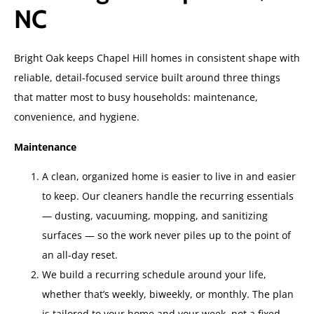
NC
Bright Oak keeps Chapel Hill homes in consistent shape with
reliable, detail-focused service built around three things
that matter most to busy households: maintenance,
convenience, and hygiene.
Maintenance
A clean, organized home is easier to live in and easier
to keep. Our cleaners handle the recurring essentials
— dusting, vacuuming, mopping, and sanitizing
surfaces — so the work never piles up to the point of
an all-day reset.
We build a recurring schedule around your life,
whether that’s weekly, biweekly, or monthly. The plan
is tailored to your home and your week, not a fixed