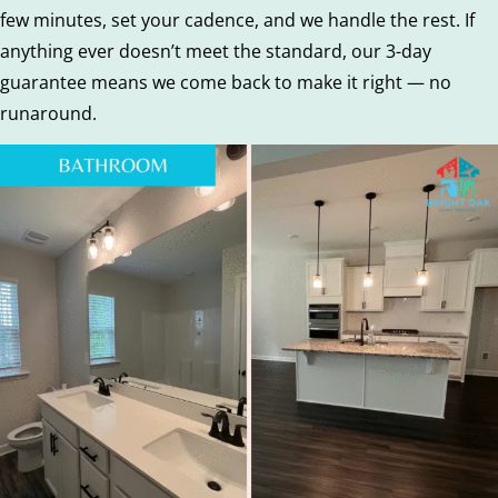
few minutes, set your cadence, and we handle the rest. If
anything ever doesn’t meet the standard, our 3-day
guarantee means we come back to make it right — no
runaround.