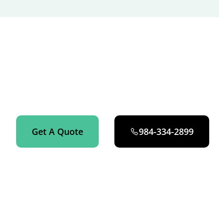
GET STARTED NOW
Get an instant quote on your house cleaning service in
Raleigh now.
Get A Quote
984-334-2899