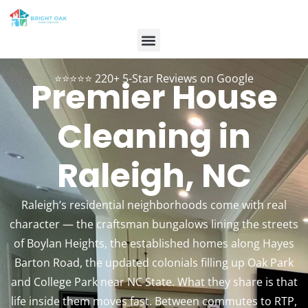
Contact Us
Customer Login
984-334-2899
Book Now
⭐⭐⭐⭐⭐ 220+ 5-Star Reviews on Google
Premier House
Cleaning in
Raleigh, NC
Raleigh’s residential neighborhoods come with real
character — the craftsman bungalows lining the streets
of Boylan Heights, the established homes along Hayes
Barton Road, the updated colonials filling up Oak Park
and College Park near NC State. What they share is that
life inside them moves fast. Between commutes to RTP,