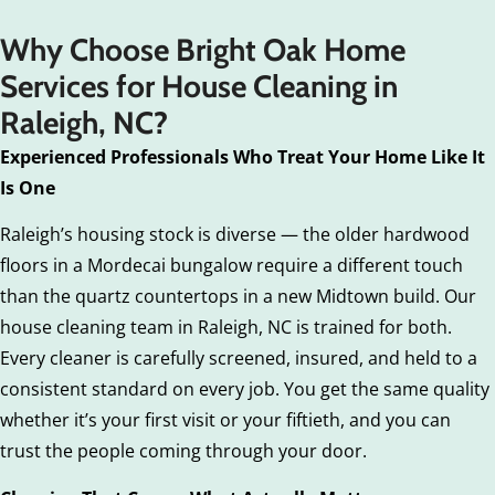
Why Choose Bright Oak Home
Services for House Cleaning in
Raleigh, NC?
Experienced Professionals Who Treat Your Home Like It
Is One
Raleigh’s housing stock is diverse — the older hardwood
floors in a Mordecai bungalow require a different touch
than the quartz countertops in a new Midtown build. Our
house cleaning team in Raleigh, NC is trained for both.
Every cleaner is carefully screened, insured, and held to a
consistent standard on every job. You get the same quality
whether it’s your first visit or your fiftieth, and you can
trust the people coming through your door.