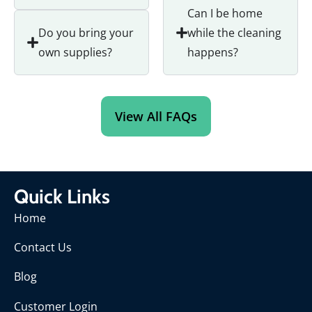
Can I be home
Do you bring your
while the cleaning
own supplies?
happens?
View All FAQs
Quick Links
Home
Contact Us
Blog
Customer Login