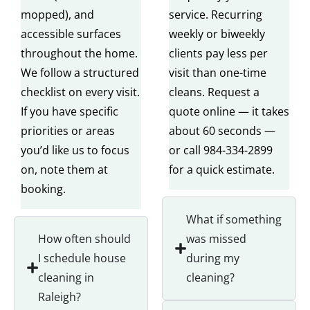
mopped), and
service. Recurring
accessible surfaces
weekly or biweekly
throughout the home.
clients pay less per
We follow a structured
visit than one-time
checklist on every visit.
cleans. Request a
If you have specific
quote online — it takes
priorities or areas
about 60 seconds —
you’d like us to focus
or call 984-334-2899
on, note them at
for a quick estimate.
booking.
What if something
How often should
was missed
I schedule house
during my
cleaning in
cleaning?
Raleigh?