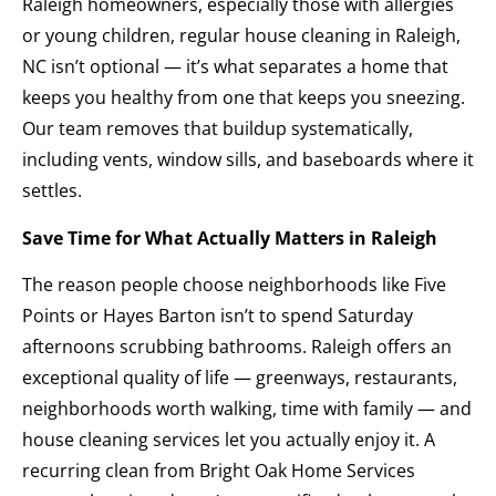
Raleigh homeowners, especially those with allergies
or young children, regular house cleaning in Raleigh,
NC isn’t optional — it’s what separates a home that
keeps you healthy from one that keeps you sneezing.
Our team removes that buildup systematically,
including vents, window sills, and baseboards where it
settles.
Save Time for What Actually Matters in Raleigh
The reason people choose neighborhoods like Five
Points or Hayes Barton isn’t to spend Saturday
afternoons scrubbing bathrooms. Raleigh offers an
exceptional quality of life — greenways, restaurants,
neighborhoods worth walking, time with family — and
house cleaning services let you actually enjoy it. A
recurring clean from Bright Oak Home Services