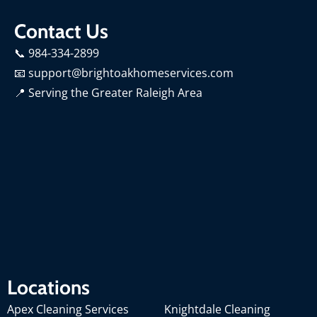
Contact Us
📞 984-334-2899
📧 support@brightoakhomeservices.com
📍
Serving the Greater Raleigh Area
Locations
Apex Cleaning Services
Knightdale Cleaning