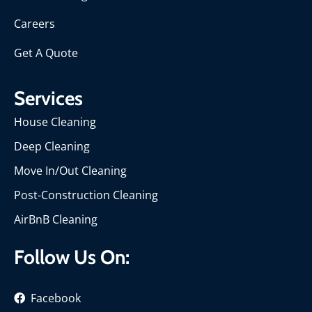
Careers
Get A Quote
Services
House Cleaning
Deep Cleaning
Move In/Out Cleaning
Post-Construction Cleaning
AirBnB Cleaning
Follow Us On:
Facebook