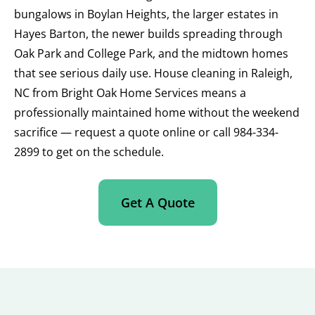
bungalows in Boylan Heights, the larger estates in
Hayes Barton, the newer builds spreading through
Oak Park and College Park, and the midtown homes
that see serious daily use. House cleaning in Raleigh,
NC from Bright Oak Home Services means a
professionally maintained home without the weekend
sacrifice — request a quote online or call 984-334-
2899 to get on the schedule.
Get A Quote