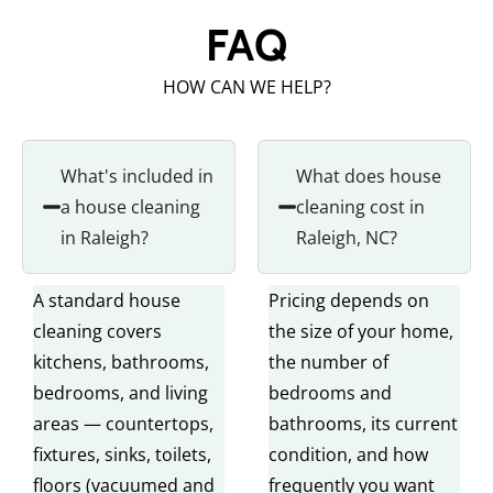
FAQ
HOW CAN WE HELP?
What's included in
What does house
a house cleaning
cleaning cost in
in Raleigh?
Raleigh, NC?
A standard house
Pricing depends on
cleaning covers
the size of your home,
kitchens, bathrooms,
the number of
bedrooms, and living
bedrooms and
areas — countertops,
bathrooms, its current
fixtures, sinks, toilets,
condition, and how
floors (vacuumed and
frequently you want