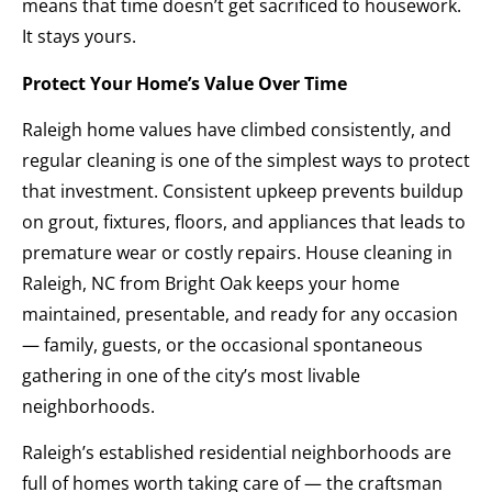
means that time doesn’t get sacrificed to housework.
It stays yours.
Protect Your Home’s Value Over Time
Raleigh home values have climbed consistently, and
regular cleaning is one of the simplest ways to protect
that investment. Consistent upkeep prevents buildup
on grout, fixtures, floors, and appliances that leads to
premature wear or costly repairs. House cleaning in
Raleigh, NC from Bright Oak keeps your home
maintained, presentable, and ready for any occasion
— family, guests, or the occasional spontaneous
gathering in one of the city’s most livable
neighborhoods.
Raleigh’s established residential neighborhoods are
full of homes worth taking care of — the craftsman