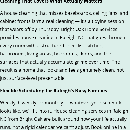
Cleaning That Covers What Actually Matters
A house cleaning that misses baseboards, ceiling fans, and
cabinet fronts isn’t a real cleaning — it’s a tidying session
that wears off by Thursday. Bright Oak Home Services
provides house cleaning in Raleigh, NC that goes through
every room with a structured checklist: kitchen,
bathrooms, living areas, bedrooms, floors, and the
surfaces that actually accumulate grime over time. The
result is a home that looks and feels genuinely clean, not
just surface-level presentable.
Flexible Scheduling for Raleigh’s Busy Families
Weekly, biweekly, or monthly — whatever your schedule
looks like, we’ll fit into it. House cleaning services in Raleigh,
NC from Bright Oak are built around how your life actually
runs, not a rigid calendar we can’t adjust. Book online in a