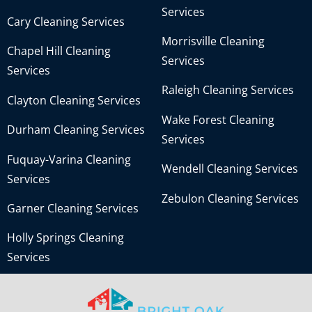
Services
Cary Cleaning Services
Morrisville Cleaning
Chapel Hill Cleaning
Services
Services
Raleigh Cleaning Services
Clayton Cleaning Services
Wake Forest Cleaning
Durham Cleaning Services
Services
Fuquay-Varina Cleaning
Wendell Cleaning Services
Services
Zebulon Cleaning Services
Garner Cleaning Services
Holly Springs Cleaning
Services