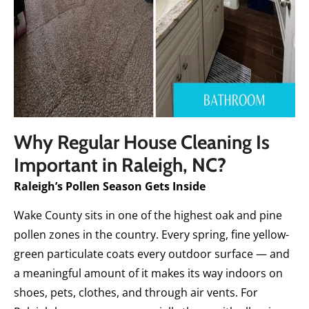
Why Regular House Cleaning Is
Important in Raleigh, NC?
Raleigh’s Pollen Season Gets Inside
Wake County sits in one of the highest oak and pine
pollen zones in the country. Every spring, fine yellow-
green particulate coats every outdoor surface — and
a meaningful amount of it makes its way indoors on
shoes, pets, clothes, and through air vents. For