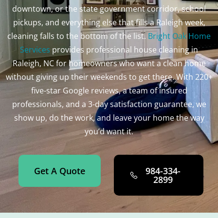
downtown, or the state government corridor, school
pickups, and everything else that fills a Raleigh week,
cleaning falls to the bottom of the list.
Bright Oak Home
Services
provides professional house cleaning in
Raleigh, NC for homeowners who want a clean home
without giving up their weekends to get there. With 220+
five-star Google reviews, a team of insured
professionals, and a 3-day satisfaction guarantee, we
show up, do the work, and leave your home the way
you’d want it.
Get A Quote
984-334-
2899