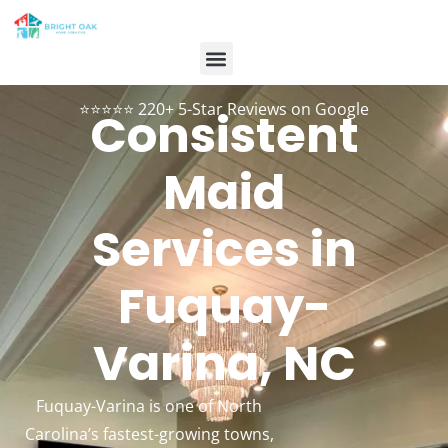
Contact Us
Customer Login
984-334-2899
Book Now
⭐⭐⭐⭐⭐ 220+ 5-Star Reviews on Google
Consistent
Maid
Services in
Fuquay-
Varina, NC
Fuquay-Varina is one of North
Carolina’s fastest-growing towns,