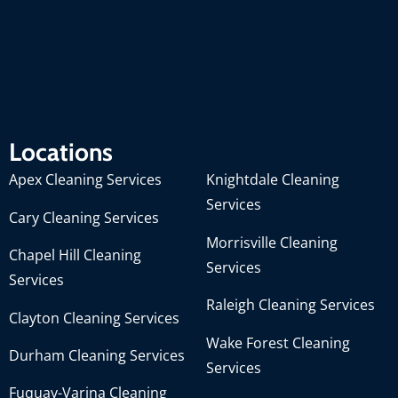
Locations
Apex Cleaning Services
Knightdale Cleaning
Services
Cary Cleaning Services
Morrisville Cleaning
Chapel Hill Cleaning
Services
Services
Raleigh Cleaning Services
Clayton Cleaning Services
Wake Forest Cleaning
Durham Cleaning Services
Services
Fuquay-Varina Cleaning