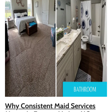
Why Consistent Maid Services