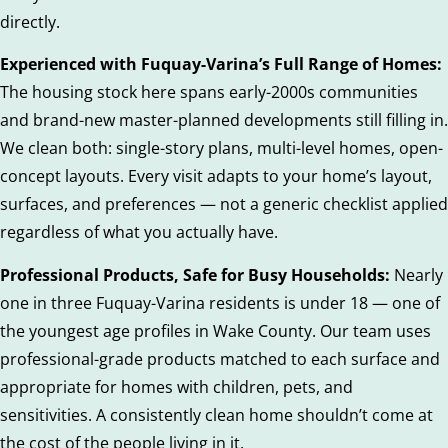
directly.
Experienced with Fuquay-Varina’s Full Range of Homes:
The housing stock here spans early-2000s communities
and brand-new master-planned developments still filling in.
We clean both: single-story plans, multi-level homes, open-
concept layouts. Every visit adapts to your home’s layout,
surfaces, and preferences — not a generic checklist applied
regardless of what you actually have.
Professional Products, Safe for Busy Households:
Nearly
one in three Fuquay-Varina residents is under 18 — one of
the youngest age profiles in Wake County. Our team uses
professional-grade products matched to each surface and
appropriate for homes with children, pets, and
sensitivities. A consistently clean home shouldn’t come at
the cost of the people living in it.