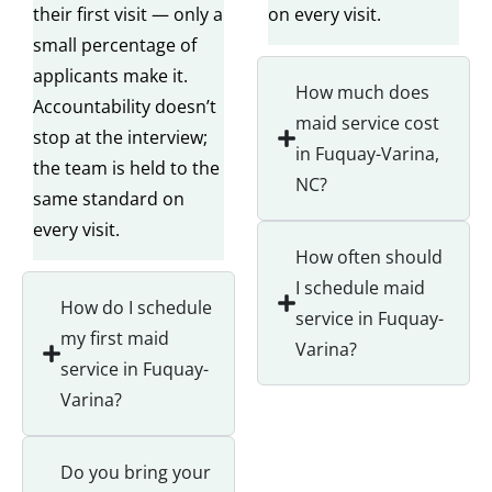
their first visit — only a
on every visit.
small percentage of
applicants make it.
How much does
Accountability doesn’t
maid service cost
stop at the interview;
in Fuquay-Varina,
the team is held to the
NC?
same standard on
every visit.
How often should
I schedule maid
How do I schedule
service in Fuquay-
my first maid
Varina?
service in Fuquay-
Varina?
Do you bring your