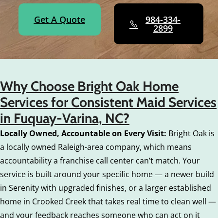
Get A Quote
984-334-
2899
Why Choose Bright Oak Home
Services for Consistent Maid Services
in Fuquay-Varina, NC?
Locally Owned, Accountable on Every Visit:
Bright Oak is
a locally owned Raleigh-area company, which means
accountability a franchise call center can’t match. Your
service is built around your specific home — a newer build
in Serenity with upgraded finishes, or a larger established
home in Crooked Creek that takes real time to clean well —
and your feedback reaches someone who can act on it