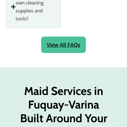
own cleaning
supplies and
tools?
View All FAQs
Maid Services in
Fuquay-Varina
Built Around Your