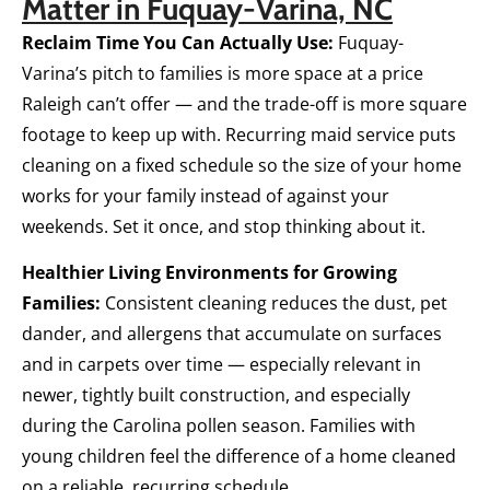
Matter in Fuquay-Varina, NC
Reclaim Time You Can Actually Use:
Fuquay-
Varina’s pitch to families is more space at a price
Raleigh can’t offer — and the trade-off is more square
footage to keep up with. Recurring maid service puts
cleaning on a fixed schedule so the size of your home
works for your family instead of against your
weekends. Set it once, and stop thinking about it.
Healthier Living Environments for Growing
Families:
Consistent cleaning reduces the dust, pet
dander, and allergens that accumulate on surfaces
and in carpets over time — especially relevant in
newer, tightly built construction, and especially
during the Carolina pollen season. Families with
young children feel the difference of a home cleaned
on a reliable, recurring schedule.