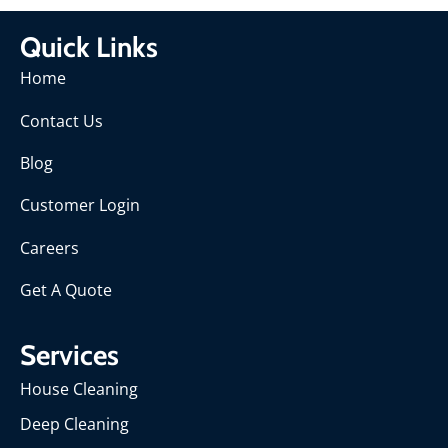
Quick Links
Home
Contact Us
Blog
Customer Login
Careers
Get A Quote
Services
House Cleaning
Deep Cleaning