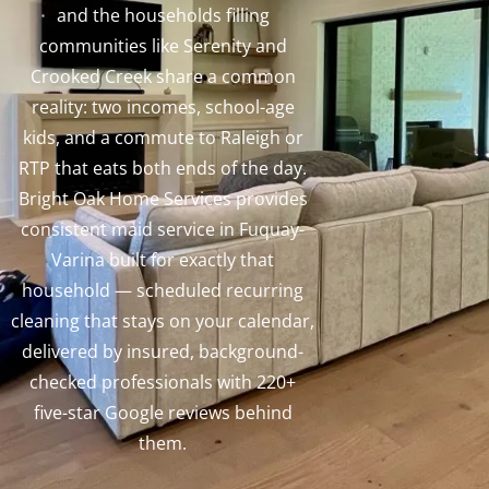
and the households filling
communities like Serenity and
Crooked Creek share a common
reality: two incomes, school-age
kids, and a commute to Raleigh or
RTP that eats both ends of the day.
Bright Oak Home Services provides
consistent maid service in Fuquay-
Varina built for exactly that
household — scheduled recurring
cleaning that stays on your calendar,
delivered by insured, background-
checked professionals with 220+
five-star Google reviews behind
them.