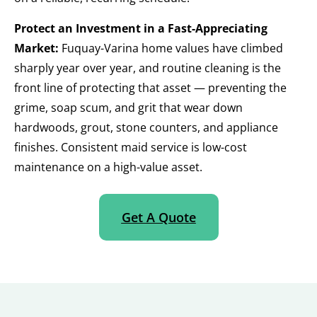
Protect an Investment in a Fast-Appreciating
Market:
Fuquay-Varina home values have climbed
sharply year over year, and routine cleaning is the
front line of protecting that asset — preventing the
grime, soap scum, and grit that wear down
hardwoods, grout, stone counters, and appliance
finishes. Consistent maid service is low-cost
maintenance on a high-value asset.
Get A Quote