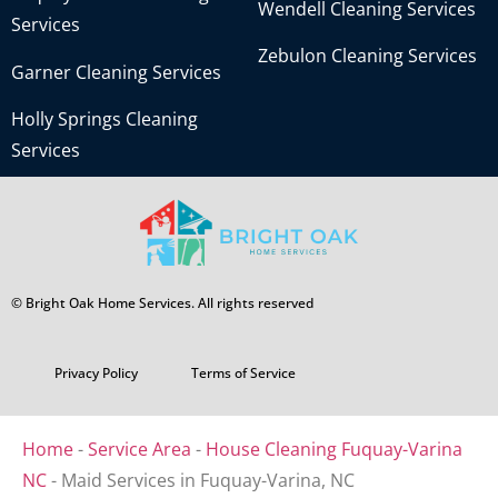
Wendell Cleaning Services
Services
Zebulon Cleaning Services
Garner Cleaning Services
Holly Springs Cleaning
Services
© Bright Oak Home Services. All rights reserved
Privacy Policy
Terms of Service
Home
-
Service Area
-
House Cleaning Fuquay-Varina
NC
-
Maid Services in Fuquay-Varina, NC