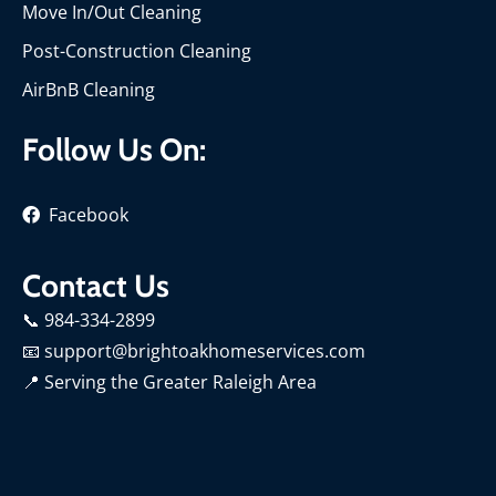
Move In/Out Cleaning
Post-Construction Cleaning
AirBnB Cleaning
Follow Us On:
Facebook
Contact Us
📞 984-334-2899
📧 support@brightoakhomeservices.com
📍
Serving the Greater Raleigh Area