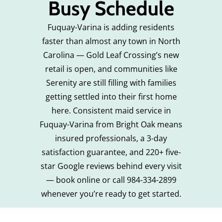
Busy Schedule
Fuquay-Varina is adding residents
faster than almost any town in North
Carolina — Gold Leaf Crossing’s new
retail is open, and communities like
Serenity are still filling with families
getting settled into their first home
here. Consistent maid service in
Fuquay-Varina from Bright Oak means
insured professionals, a 3-day
satisfaction guarantee, and 220+ five-
star Google reviews behind every visit
— book online or call 984-334-2899
whenever you’re ready to get started.