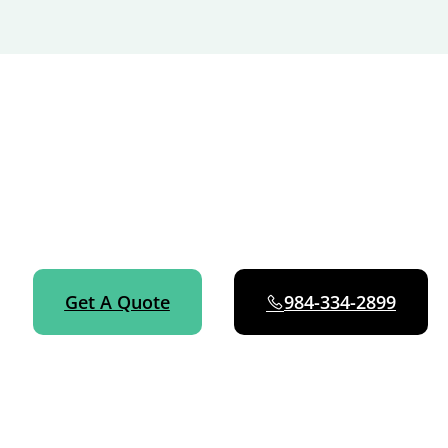
GET STARTED NOW
Ready for consistent, reliable cleaning in Fuquay-Varina?
Book online in about 60 seconds or call 984-334-2899 —
we’ll handle everything else.
Get A Quote
984-334-2899