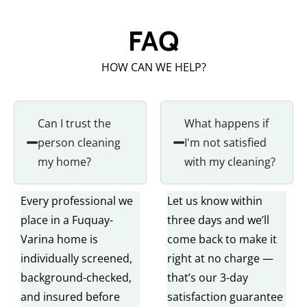
FAQ
HOW CAN WE HELP?
Can I trust the
What happens if
person cleaning
I'm not satisfied
my home?
with my cleaning?
Every professional we
Let us know within
place in a Fuquay-
three days and we’ll
Varina home is
come back to make it
individually screened,
right at no charge —
background-checked,
that’s our 3-day
and insured before
satisfaction guarantee