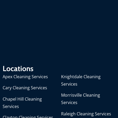
Locations
Apex Cleaning Services
Knightdale Cleaning
Services
Cary Cleaning Services
Morrisville Cleaning
Chapel Hill Cleaning
Services
Services
Raleigh Cleaning Services
Clayton Cleaning Services