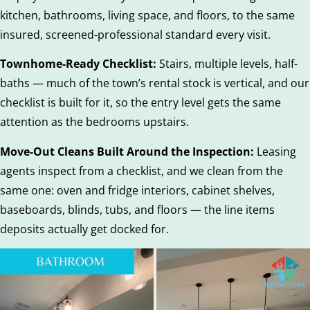
kitchen, bathrooms, living space, and floors, to the same
insured, screened-professional standard every visit.
Townhome-Ready Checklist:
Stairs, multiple levels, half-
baths — much of the town’s rental stock is vertical, and our
checklist is built for it, so the entry level gets the same
attention as the bedrooms upstairs.
Move-Out Cleans Built Around the Inspection:
Leasing
agents inspect from a checklist, and we clean from the
same one: oven and fridge interiors, cabinet shelves,
baseboards, blinds, tubs, and floors — the line items
deposits actually get docked for.