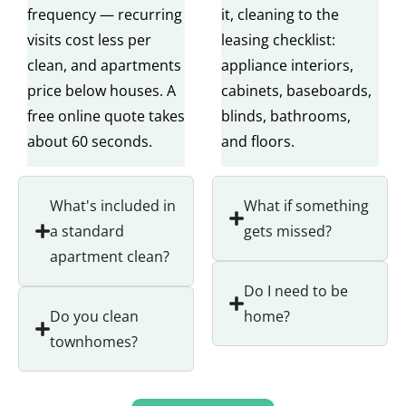
frequency — recurring
it, cleaning to the
visits cost less per
leasing checklist:
clean, and apartments
appliance interiors,
price below houses. A
cabinets, baseboards,
free online quote takes
blinds, bathrooms,
about 60 seconds.
and floors.
What's included in
What if something
a standard
gets missed?
apartment clean?
Do I need to be
Do you clean
home?
townhomes?