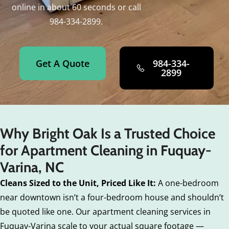
online in about 60 seconds or call
984-334-2899.
Get A Quote
984-334-
2899
Why Bright Oak Is a Trusted Choice
for Apartment Cleaning in Fuquay-
Varina, NC
Cleans Sized to the Unit, Priced Like It:
A one-bedroom
near downtown isn’t a four-bedroom house and shouldn’t
be quoted like one. Our apartment cleaning services in
Fuquay-Varina scale to your actual square footage —