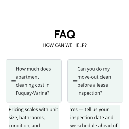
FAQ
HOW CAN WE HELP?
How much does
Can you do my
apartment
move-out clean
cleaning cost in
before a lease
Fuquay-Varina?
inspection?
Pricing scales with unit
Yes — tell us your
size, bathrooms,
inspection date and
condition, and
we schedule ahead of