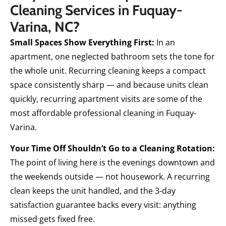
Cleaning Services in Fuquay-
Varina, NC?
Small Spaces Show Everything First:
In an
apartment, one neglected bathroom sets the tone for
the whole unit. Recurring cleaning keeps a compact
space consistently sharp — and because units clean
quickly, recurring apartment visits are some of the
most affordable professional cleaning in Fuquay-
Varina.
Your Time Off Shouldn’t Go to a Cleaning Rotation:
The point of living here is the evenings downtown and
the weekends outside — not housework. A recurring
clean keeps the unit handled, and the 3-day
satisfaction guarantee backs every visit: anything
missed gets fixed free.