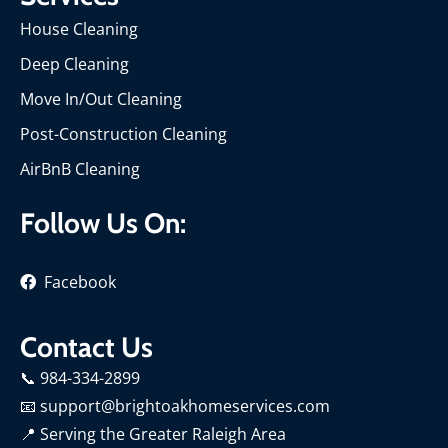
House Cleaning
Deep Cleaning
Move In/Out Cleaning
Post-Construction Cleaning
AirBnB Cleaning
Follow Us On:
Facebook
Contact Us
📞 984-334-2899
📧 support@brightoakhomeservices.com
📍
Serving the Greater Raleigh Area