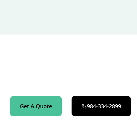
GET STARTED NOW
Get an instant quote on your apartment cleaning in
Fuquay-Varina now.
Get A Quote
984-334-2899