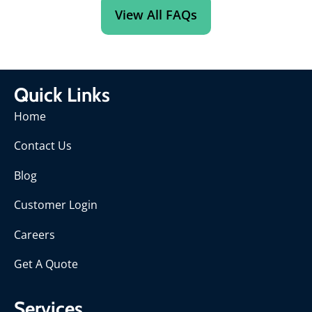
View All FAQs
Quick Links
Home
Contact Us
Blog
Customer Login
Careers
Get A Quote
Services