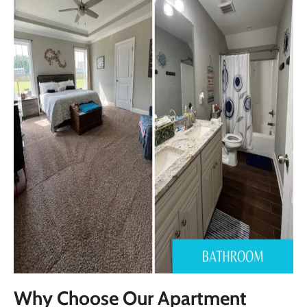
Why Choose Our Apartment