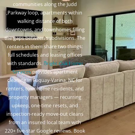
communities along the Judd
Parkway loop, apartments within
walking distance of both
downtowns, and townhomes filling
the gaps between subdivisions. The
renters in them share two things:
full schedules and leasing offices
with standards.
Bright Oak Home
Services
provides apartment
cleaning in Fuquay-Varina, NC for
renters, townhome residents, and
property managers — recurring
upkeep, one-time resets, and
inspection-ready move-out cleans
from an insured local team with
220+ five-star Google reviews. Book