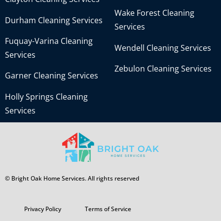
Wake Forest Cleaning
Durham Cleaning Services
Services
Fuquay-Varina Cleaning
Wendell Cleaning Services
Services
Zebulon Cleaning Services
Garner Cleaning Services
Holly Springs Cleaning
Services
© Bright Oak Home Services. All rights reserved
Privacy Policy
Terms of Service