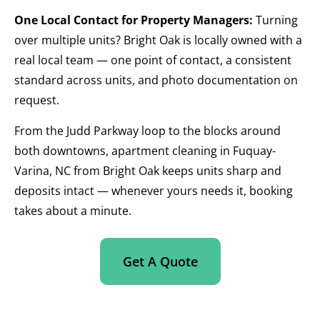
One Local Contact for Property Managers:
Turning
over multiple units? Bright Oak is locally owned with a
real local team — one point of contact, a consistent
standard across units, and photo documentation on
request.
From the Judd Parkway loop to the blocks around
both downtowns, apartment cleaning in Fuquay-
Varina, NC from Bright Oak keeps units sharp and
deposits intact — whenever yours needs it, booking
takes about a minute.
Get A Quote