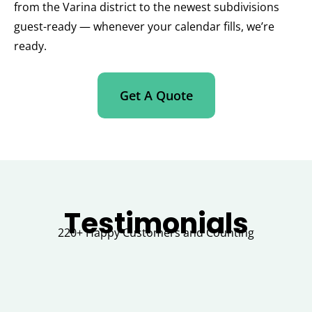
from the Varina district to the newest subdivisions
guest-ready — whenever your calendar fills, we’re
ready.
Get A Quote
Testimonials
220+ Happy Customers and Counting