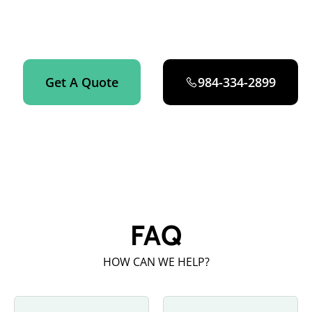
Get an instant quote on your Airbnb turnover cleaning in
Fuquay-Varina now.
Get A Quote
984-334-2899
FAQ
HOW CAN WE HELP?