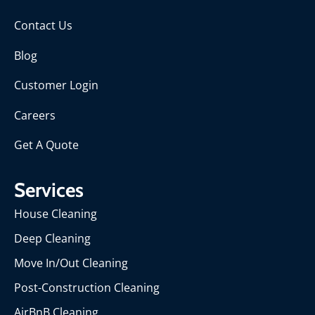
Contact Us
Blog
Customer Login
Careers
Get A Quote
Services
House Cleaning
Deep Cleaning
Move In/Out Cleaning
Post-Construction Cleaning
AirBnB Cleaning