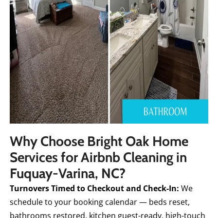
Why Choose Bright Oak Home
Services for Airbnb Cleaning in
Fuquay-Varina, NC?
Turnovers Timed to Checkout and Check-In:
We
schedule to your booking calendar — beds reset,
bathrooms restored, kitchen guest-ready, high-touch