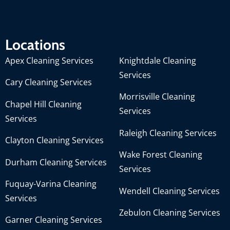
Locations
Apex Cleaning Services
Knightdale Cleaning
Services
Cary Cleaning Services
Morrisville Cleaning
Chapel Hill Cleaning
Services
Services
Raleigh Cleaning Services
Clayton Cleaning Services
Wake Forest Cleaning
Durham Cleaning Services
Services
Fuquay-Varina Cleaning
Wendell Cleaning Services
Services
Zebulon Cleaning Services
Garner Cleaning Services