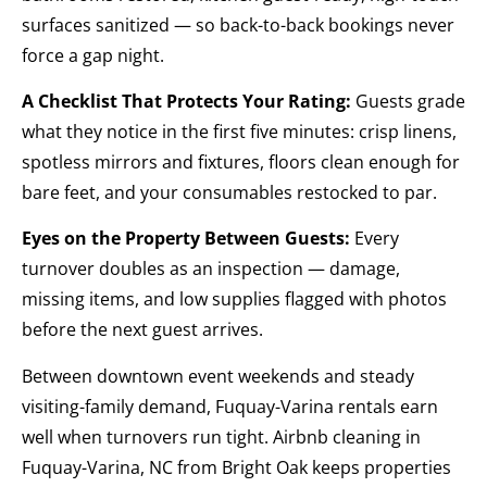
surfaces sanitized — so back-to-back bookings never
force a gap night.
A Checklist That Protects Your Rating:
Guests grade
what they notice in the first five minutes: crisp linens,
spotless mirrors and fixtures, floors clean enough for
bare feet, and your consumables restocked to par.
Eyes on the Property Between Guests:
Every
turnover doubles as an inspection — damage,
missing items, and low supplies flagged with photos
before the next guest arrives.
Between downtown event weekends and steady
visiting-family demand, Fuquay-Varina rentals earn
well when turnovers run tight. Airbnb cleaning in
Fuquay-Varina, NC from Bright Oak keeps properties