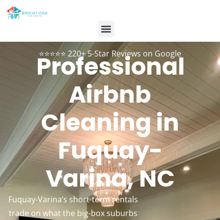
Contact Us
Customer Login
984-334-2899
Book Now
⭐⭐⭐⭐⭐ 220+ 5-Star Reviews on Google
Professional
Airbnb
Cleaning in
Fuquay-
Varina, NC
Fuquay-Varina’s short-term rentals
trade on what the big-box suburbs