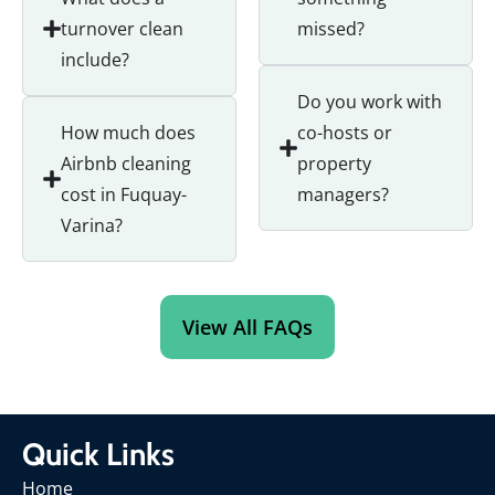
turnover clean
missed?
include?
Do you work with
How much does
co-hosts or
Airbnb cleaning
property
cost in Fuquay-
managers?
Varina?
View All FAQs
Quick Links
Home