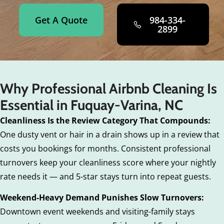
Get A Quote
984-334-
2899
Why Professional Airbnb Cleaning Is
Essential in Fuquay-Varina, NC
Cleanliness Is the Review Category That Compounds:
One dusty vent or hair in a drain shows up in a review that
costs you bookings for months. Consistent professional
turnovers keep your cleanliness score where your nightly
rate needs it — and 5-star stays turn into repeat guests.
Weekend-Heavy Demand Punishes Slow Turnovers:
Downtown event weekends and visiting-family stays