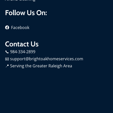
Follow Us On:
Facebook
Contact Us
📞 984-334-2899
📧 support@brightoakhomeservices.com
📍
Serving the Greater Raleigh Area