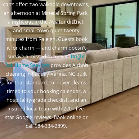
can’t offer: two walkable downtowns,
an afternoon at Mineral Spring Park,
a night out in the Aviator district,
and small-town quiet twenty
minutes from Raleigh. Guests book
it for charm — and charm doesn’t
survive a missed turnover.
Bright
Oak Home Services
provides Airbnb
cleaning in Fuquay-Varina, NC built
for that standard: turnover cleans
timed to your booking calendar, a
hospitality-grade checklist, and an
insured local team with 220+ five-
star Google reviews. Book online or
call 984-334-2899.