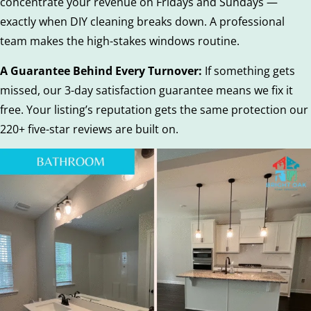
concentrate your revenue on Fridays and Sundays —
exactly when DIY cleaning breaks down. A professional
team makes the high-stakes windows routine.
A Guarantee Behind Every Turnover:
If something gets
missed, our 3-day satisfaction guarantee means we fix it
free. Your listing’s reputation gets the same protection our
220+ five-star reviews are built on.