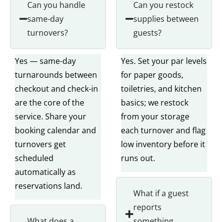
Can you handle
Can you restock
same-day
supplies between
turnovers?
guests?
Yes — same-day
Yes. Set your par levels
turnarounds between
for paper goods,
checkout and check-in
toiletries, and kitchen
are the core of the
basics; we restock
service. Share your
from your storage
booking calendar and
each turnover and flag
turnovers get
low inventory before it
scheduled
runs out.
automatically as
reservations land.
What if a guest
reports
What does a
something